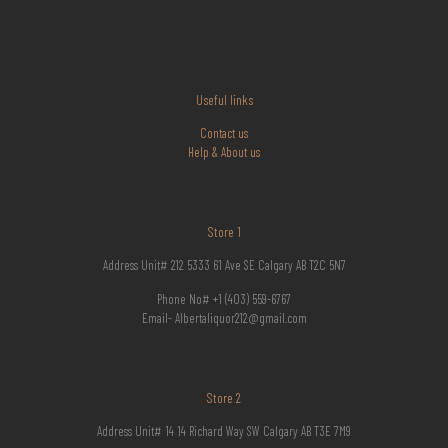
Useful links
Contact us
Help & About us
Store 1
Address Unit# 212 5333 61 Ave SE Calgary AB T2C 5N7
Phone No# +1 (403) 559-6767
Email- Albertaliquor212@gmail.com
Store 2
Address Unit# 14 14 Richard Way SW Calgary AB T3E 7M9