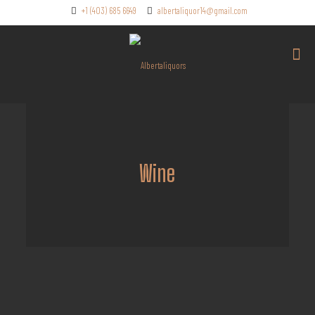
+1 (403) 685 6649
albertaliquor14@gmail.com
Wine