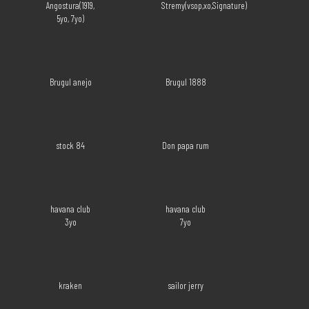
Angostura(1919,
Stremy(vsop,xo,Signature)
5yo, 7yo)
Brugul anejo
Brugul 1888
stock 84
Don papa rum
havana club
havana club
3yo
7yo
kraken
sailor jerry