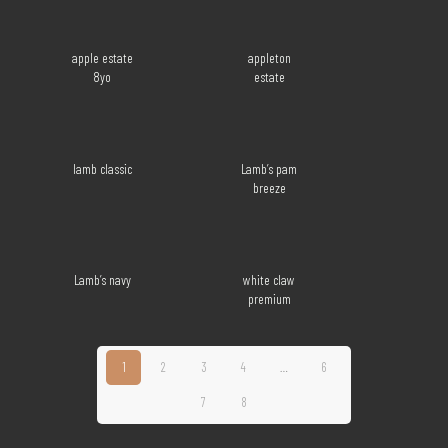
apple estate
appleton
8yo
estate
lamb classic
Lamb’s pam
breeze
Lamb’s navy
white claw
premium
1
2
3
4
…
6
7
8